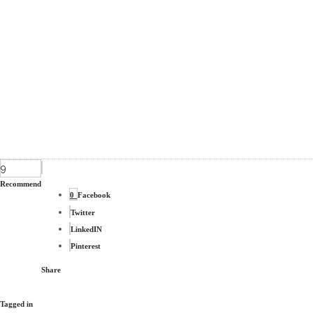
9
Recommend
0
Facebook
Twitter
LinkedIN
Pinterest
Share
Tagged in