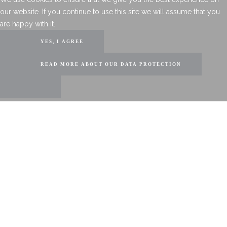
our website. If you continue to use this site we will assume that you
are happy with it.
YES, I AGREE
READ MORE ABOUT OUR DATA PROTECTION