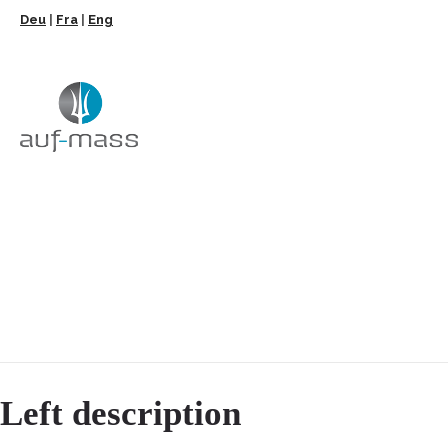
Deu
|
Fra
|
Eng
Left description