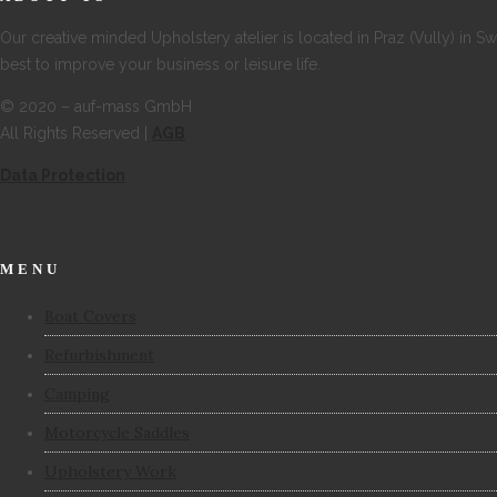
Our creative minded Upholstery atelier is located in Praz (Vully) in S
best to improve your business or leisure life.
© 2020 – auf-mass GmbH
All Rights Reserved |
AGB
Data Protection
MENU
Boat Covers
Refurbishment
Camping
Motorcycle Saddles
Upholstery Work