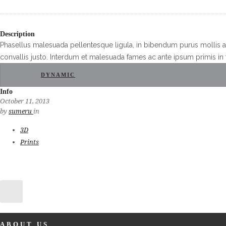
Description
Phasellus malesuada pellentesque ligula, in bibendum purus mollis a
convallis justo. Interdum et malesuada fames ac ante ipsum primis in 
DYNAMIC
Info
October 11, 2013
by
sumeru
in
3D
Prints
ABOUT US