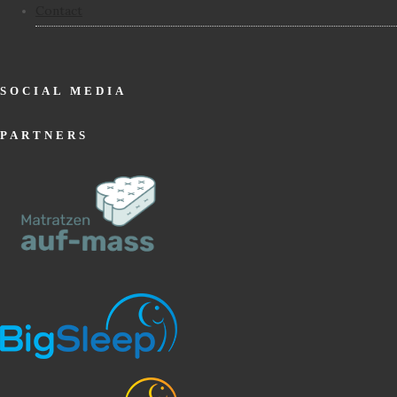
Contact
SOCIAL MEDIA
PARTNERS