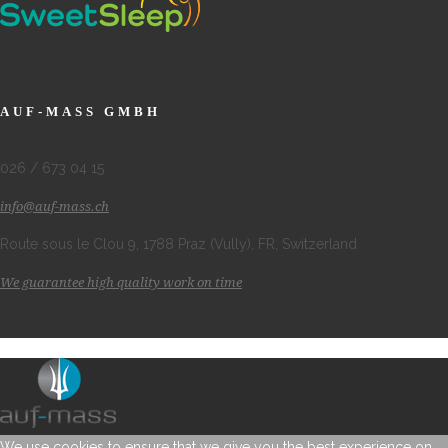
AUF-MASS GMBH
026 / 673 04 15
info@auf-mass.ch
Route sous le Clou 9, 1788 Praz (Vully), FR, Switzerland
We guarantee high quality work on time
We use cookies to ensure that we give you the best experience on