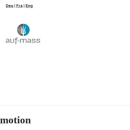
Deu
|
Fra
|
Eng
motion