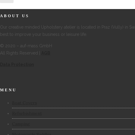
ABOUT US
Our creative minded Upholstery atelier is located in Praz (Vully) in S
best to improve your business or leisure life.
© 2020 – auf-mass GmbH
All Rights Reserved |
AGB
Data Protection
MENU
Boat Covers
Refurbishment
Camping
Motorcycle Saddles