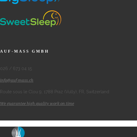
AUF-MASS GMBH
026 / 673 04 15
info@auf-mass.ch
Route sous le Clou 9, 1788 Praz (Vully), FR, Switzerland
We guarantee high quality work on time