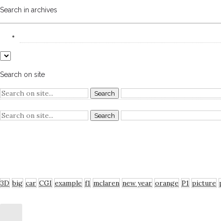
Search in archives
Search on site
RECENT COMMENTS
TAGS
3D
big
car
CGI
example
f1
mclaren
new year
orange
P1
picture