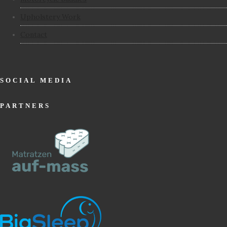
Upholstery Work
Contact
SOCIAL MEDIA
PARTNERS