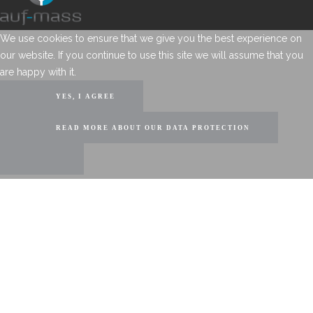
We use cookies to ensure that we give you the best experience on
our website. If you continue to use this site we will assume that you
are happy with it.
YES, I AGREE
READ MORE ABOUT OUR DATA PROTECTION