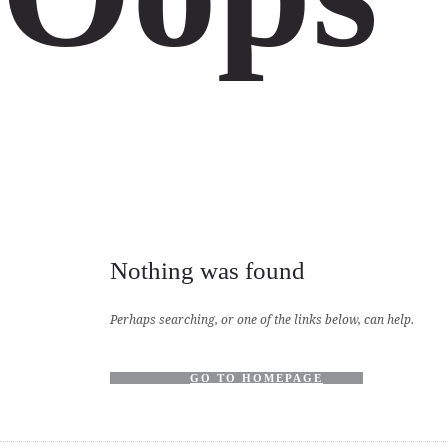
Nothing was found
Perhaps searching, or one of the links below, can help.
GO TO HOMEPAGE